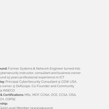
ound:
Former Systems & Network Engineer turned into
cybersecurity instructor, consultant and business owner
ound 15 years professional experience in ICT
Day:
Principal CyberSecurity Consultant @ CDW USA,
ss owner @ Defscope, Co-Founder and Community
 @ INSECO
& Certifications:
MSc, MCP, CCNA, OCE, CCSA, CISA,
CEH, CDPSE
ship:
Gold Level Member (
www.isaca.org
)