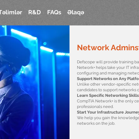
Təlimlər
R&D
FAQs
Əlaqə
Network Adminst
Defscope will provide training 
Network+ helps take your IT infra
configuring and managing netwo
Support Networks on Any Platf
Unlike other vendor-specific ne
candidates to support networks o
Learn Specific Networking Skills
CompTIA Network+ is the only certi
professionals need.
Start Your Infrastructure Journe
We help you gain the knowledge 
networks on the job.