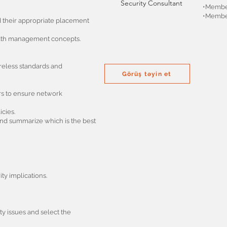
Security Consultant
•Member
•Member
d their appropriate placement
idth management concepts.
ireless standards and
Görüş təyin et
ors to ensure network
cies.
 and summarize which is the best
y implications.
y issues and select the