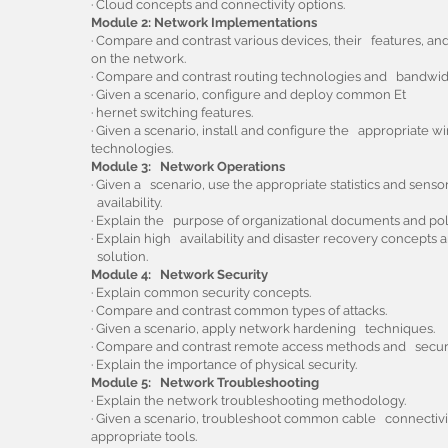
· Cloud concepts and connectivity options.
Module 2: Network Implementations
· Compare and contrast various devices, their features, an
on the network.
· Compare and contrast routing technologies and bandw
· Given a scenario, configure and deploy common Et
· hernet switching features.
· Given a scenario, install and configure the appropriate w
technologies.
Module 3: Network Operations
· Given a scenario, use the appropriate statistics and sens
availability.
· Explain the purpose of organizational documents and poli
· Explain high availability and disaster recovery concepts
solution.
Module 4: Network Security
· Explain common security concepts.
· Compare and contrast common types of attacks.
· Given a scenario, apply network hardening techniques.
· Compare and contrast remote access methods and securit
· Explain the importance of physical security.
Module 5: Network Troubleshooting
· Explain the network troubleshooting methodology.
· Given a scenario, troubleshoot common cable connectivit
appropriate tools.