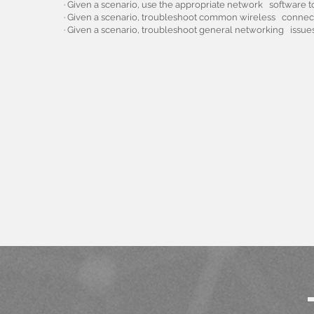
· Given a scenario, use the appropriate network software
· Given a scenario, troubleshoot common wireless connecti
· Given a scenario, troubleshoot general networking issues