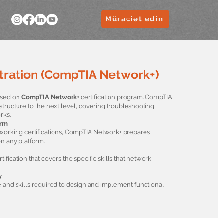
Müraciət edin
ration (CompTIA Network+)
based on
CompTIA Network+
certification program. CompTIA
structure to the next level, covering troubleshooting,
rks.
orm
tworking certifications, CompTIA Network+ prepares
n any platform.
fication that covers the specific skills that network
y
and skills required to design and implement functional