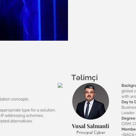
Təlimçi
Backgr
global 
with ar
ation concepts.
Day to 
Busine
ppropriate type for a solution.
Leader
e IP addressing schemes.
Degree 
pted alternatives.
CISM, 
Vusal Salmanli
Member
Principal Cyber
•ISACA 