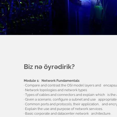
Biz nə öyrədirik?
Module 1: Network Fundamentals
· Compare and contrast the OSI model layers and encapsul
· Network topologies and network types
· Types of cables and connectors and explain which is the a
· Given a scenario, configure a subnet and use appropriat
· Common ports and protocols, their application, and encry
· Explain the use and purpose of network services.
· Basic corporate and datacenter network architecture.