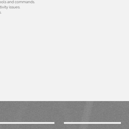
 tools and commands.
vity issues.
.