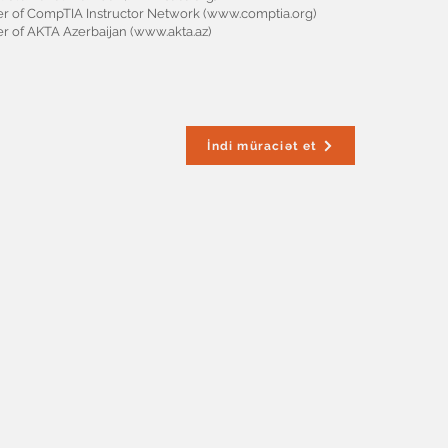
 of CompTIA Instructor Network (
www.comptia.org
)
 of AKTA Azerbaijan (
www.akta.az
)
İndi müraciət et