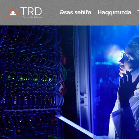
Əsas səhifə
Haqqımızda