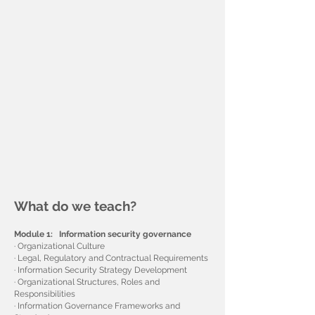
What do we teach?
Module 1: Information security governance
· Organizational Culture
· Legal, Regulatory and Contractual Requirements
· Information Security Strategy Development
· Organizational Structures, Roles and
Responsibilities
· Information Governance Frameworks and