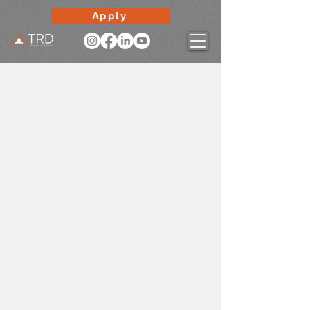
Apply