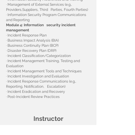
· Management of External Services (e.g.,
Providers,Suppliers, Third Parties, Fourth Parties)
· Information Security Program Communications
and Reporting
Module 4: Information security incident
management
· Incident Response Plan
· Business Impact Analysis (BIA)
· Business Continuity Plan (BCP)
· Disaster Recovery Plan (DRP)
· Incident Classification/Categorization
· Incident Management Training, Testing and
Evaluation
· Incident Management Tools and Techniques
· Incident Investigation and Evaluation
· Incident Response Communications (e.g.,
Reporting, Notification, Escalation)
· Incident Eradication and Recovery
· Post-Incident Review Practices
Instructor