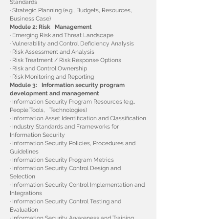
Standards
· Strategic Planning (e.g., Budgets, Resources,
Business Case)
Module 2: Risk Management
· Emerging Risk and Threat Landscape
· Vulnerability and Control Deficiency Analysis
· Risk Assessment and Analysis
· Risk Treatment / Risk Response Options
· Risk and Control Ownership
· Risk Monitoring and Reporting
Module 3: Information security program
development and management
· Information Security Program Resources (e.g.,
People,Tools, Technologies)
· Information Asset Identification and Classification
· Industry Standards and Frameworks for
Information Security
· Information Security Policies, Procedures and
Guidelines
· Information Security Program Metrics
· Information Security Control Design and
Selection
· Information Security Control Implementation and
Integrations
· Information Security Control Testing and
Evaluation
· Information Security Awareness and Training